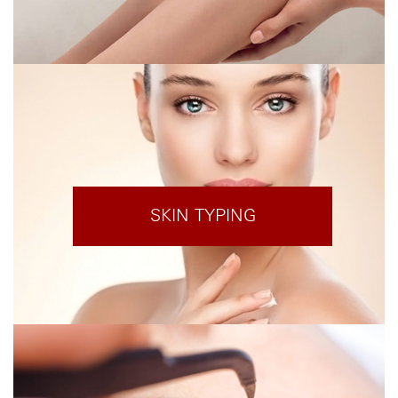
SKIN TYPING