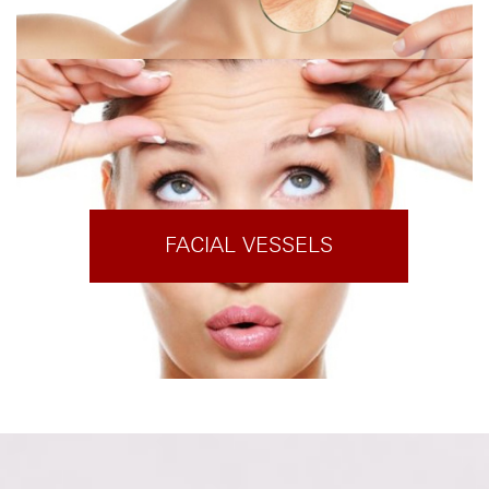
FACIAL VESSELS