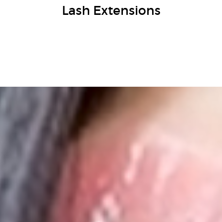
Lash Extensions