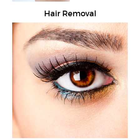
Hair Removal