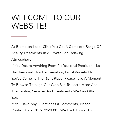
-
WELCOME TO OUR
WEBSITE!
At Brampton Laser Clinic You Get A Complete Range Of
Beauty Treatments In A Private And Relaxing
Atmosphere.
If You Desire Anything From Professional Precision Like
Hair Removal, Skin Rejuvenation, Facial Vessels Etc..
You've Come To The Right Place. Please Take A Moment
To Browse Through Our Web Site To Learn More About
The Exciting Services And Treatments We Can Offer
You.
If You Have Any Questions Or Comments, Please
Contact Us At 647-893-3806 . We Look Forward To