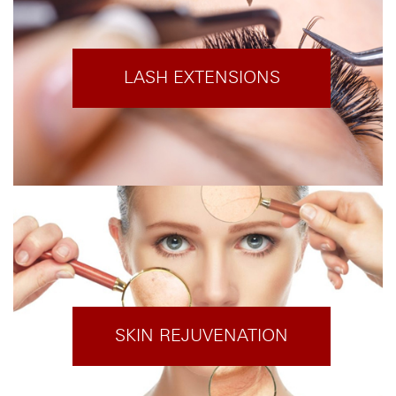
LASH EXTENSIONS
SKIN REJUVENATION