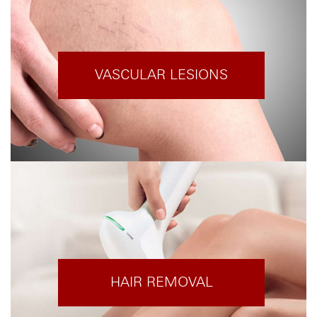
VASCULAR LESIONS
HAIR REMOVAL