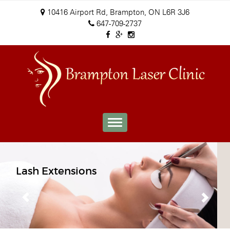
10416 Airport Rd, Brampton, ON L6R 3J6
647-709-2737
Toggle
navigation
Previous
Next
Mircoblading