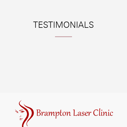
TESTIMONIALS