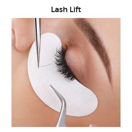
Lash Lift