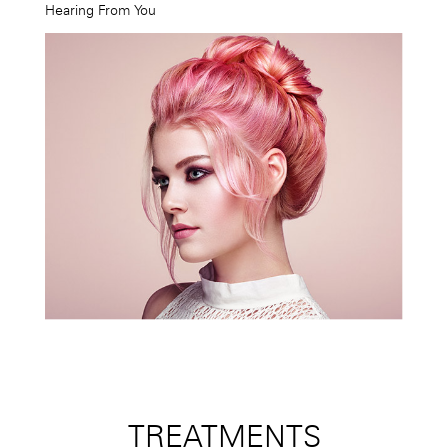
Hearing From You
TREATMENTS