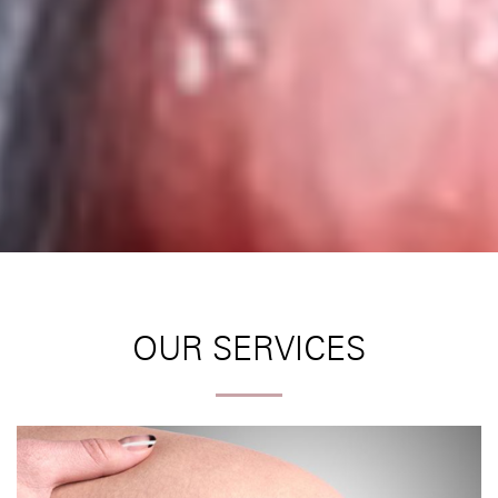
OUR SERVICES